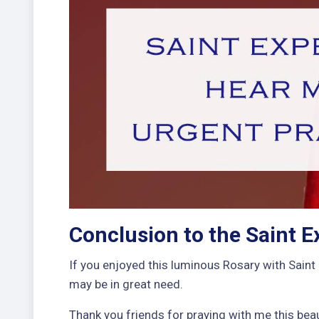
Conclusion to the Saint E
If you enjoyed this luminous Rosary with Saint 
may be in great need.
Thank you friends for praying with me this beau