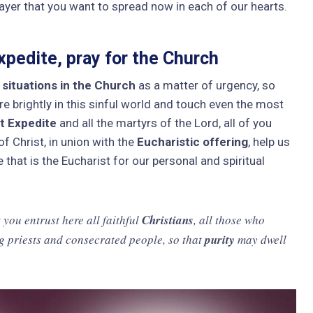
rayer that you want to spread now in each of our hearts.
pedite, pray for the Church
l situations in the Church
as a matter of urgency, so
e brightly in this sinful world and touch even the most
t Expedite
and all the martyrs of the Lord, all of you
f Christ, in union with the
Eucharistic offering
, help us
that is the Eucharist for our personal and spiritual
 you entrust here all faithful
Christians
, all those who
g priests and consecrated people, so that
purity
may dwell