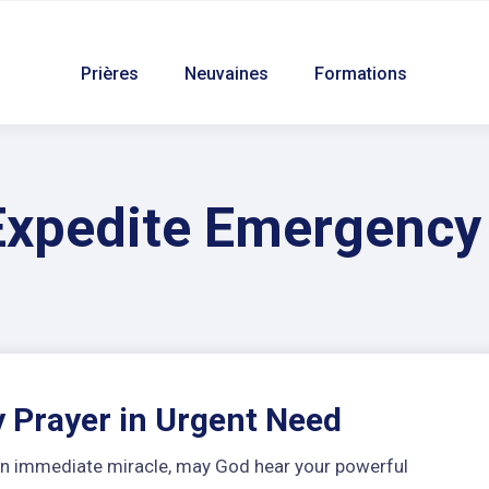
Prières
Neuvaines
Formations
Expedite Emergency
 Prayer in Urgent Need
r an immediate miracle, may God hear your powerful