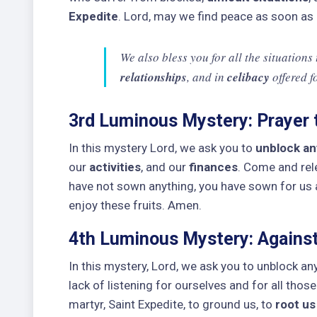
Expedite
. Lord, may we find peace as soon as
We also bless you for all the situations
relationships
, and in
celibacy
offered f
3rd Luminous Mystery: Prayer t
In this mystery Lord, we ask you to
unblock any
our
activities
, and our
finances
. Come and re
have not sown anything, you have sown for us
enjoy these fruits. Amen.
4th Luminous Mystery: Against
In this mystery, Lord, we ask you to unblock an
lack of listening for ourselves and for all tho
martyr, Saint Expedite, to ground us, to
root us