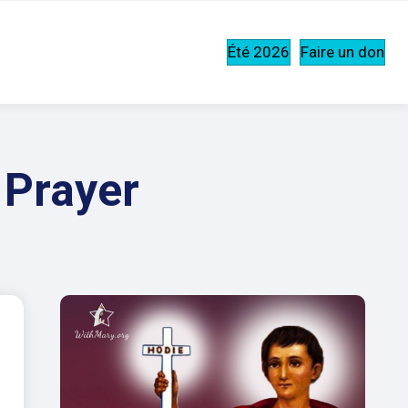
Été 2026
Faire un don
 Prayer