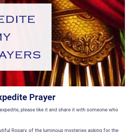
xpedite Prayer
expedite, please like it and share it with someone who
tiful Rosary, of the luminous mysteries asking for the