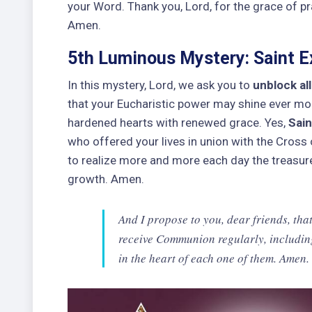
your Word. Thank you, Lord, for the grace of p
Amen.
5th Luminous Mystery: Saint Ex
In this mystery, Lord, we ask you to
unblock al
that your Eucharistic power may shine ever mor
hardened hearts with renewed grace. Yes,
Sain
who offered your lives in union with the Cross o
to realize more and more each day the treasure 
growth. Amen.
And I propose to you, dear friends, that
receive Communion regularly, includin
in the heart of each one of them. Amen.