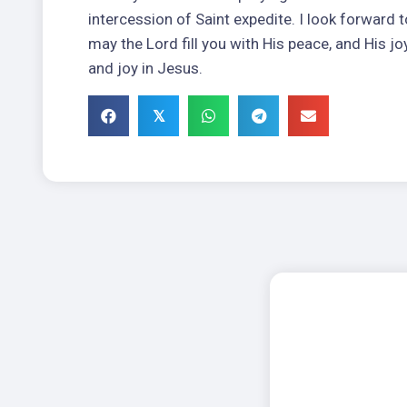
intercession of Saint expedite. I look forward to
may the Lord fill you with His peace, and His jo
and joy in Jesus.
𝕏