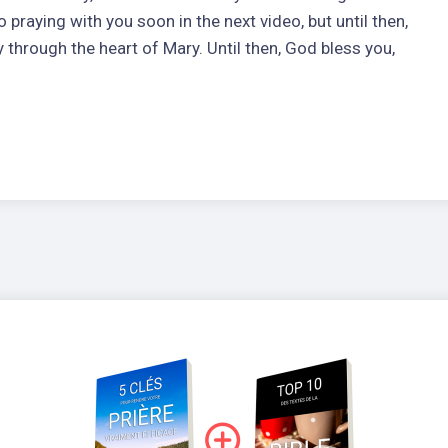
 praying with you soon in the next video, but until then,
y through the heart of Mary. Until then, God bless you,