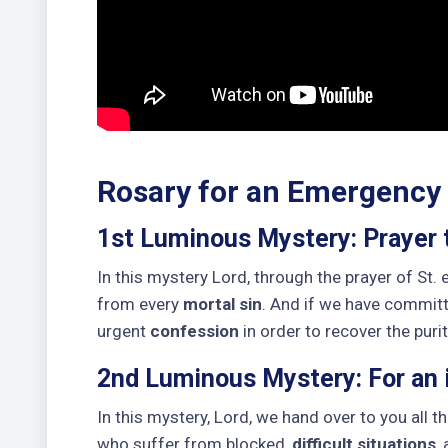
Rosary for an Emergency
1st Luminous Mystery: Prayer 
In this mystery Lord, through the prayer of St.
from every
mortal sin
. And if we have commit
urgent
confession
in order to recover the puri
2nd Luminous Mystery: For an i
In this mystery, Lord, we hand over to you all th
who suffer from blocked,
difficult situations
,