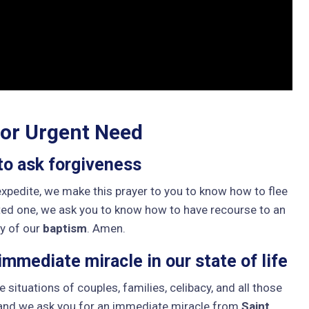
 or Urgent Need
to ask forgiveness
 expedite, we make this prayer to you to know how to flee
ted one, we ask you to know how to have recourse to an
ty of our
baptism
. Amen.
mmediate miracle in our state of life
e situations of couples, families, celibacy, and all those
 and we ask you for an immediate miracle from
Saint