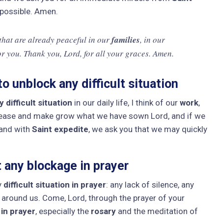
 possible. Amen.
 that are already peaceful in our
families
, in our
or you. Thank you, Lord, for all your graces. Amen.
o unblock any difficult situation
 difficult situation
in our daily life, I think of our
work
,
lease and make grow what we have sown Lord, and if we
 and with
Saint expedite
, we ask you that we may quickly
 any blockage in prayer
y
difficult situation in prayer
: any lack of silence, any
se around us. Come, Lord, through the prayer of your
 in prayer
, especially the
rosary
and the meditation of