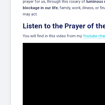
prayer for us, through this rosary of
luminous 
blockage in our life
, family, work, illness, or f
may act.
Listen to the Prayer of th
You will find in this video from my
Youtube cha