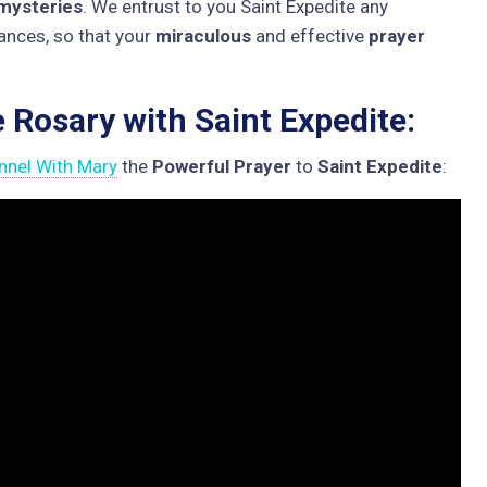
mysteries
. We entrust to you Saint Expedite any
inances, so that your
miraculous
and effective
prayer
e Rosary with Saint Expedite:
nnel With Mary
the
Powerful Prayer
to
Saint Expedite
: