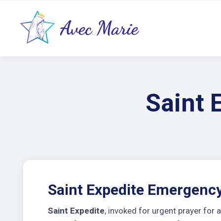
Saint 
Saint Expedite Emergency
Saint Expedite
, invoked for urgent prayer fo