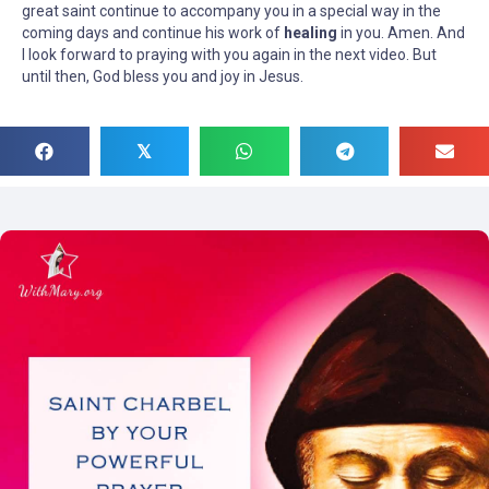
great saint continue to accompany you in a special way in the
coming days and continue his work of
healing
in you. Amen. And
I look forward to praying with you again in the next video. But
until then, God bless you and joy in Jesus.
𝕏