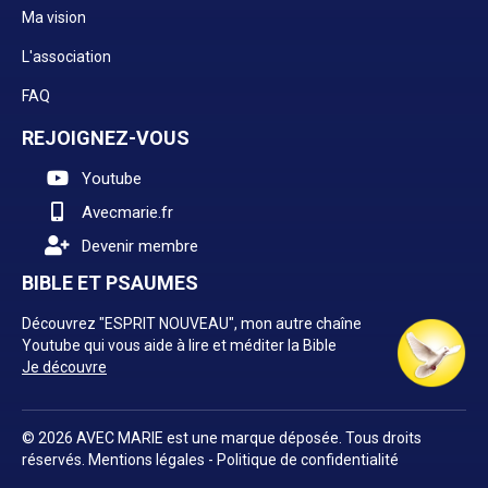
Ma vision
L'association
FAQ
REJOIGNEZ-VOUS
Youtube
Avecmarie.fr
Devenir membre
BIBLE ET PSAUMES
Découvrez "ESPRIT NOUVEAU", mon autre chaîne
Youtube qui vous aide à lire et méditer la Bible
Je découvre
© 2026 AVEC MARIE est une marque déposée. Tous droits
réservés.
Mentions légales
-
Politique de confidentialité