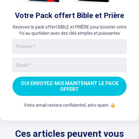
Votre Pack offert Bible et Prière
Recevez le pack offert BIBLE et PRIÈRE pour booster votre
foi au quotidien avec des clés simples et puissantes
OUI ENVOYEZ-MOI MAINTENANT LE PACK
OFFERT
Votre email restera confidentiel, zéro spam.
Ces articles peuvent vous