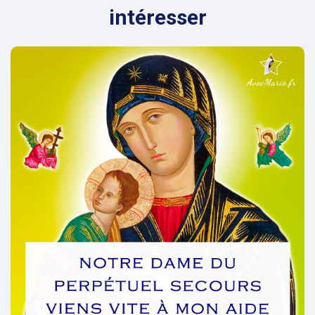
intéresser
evious