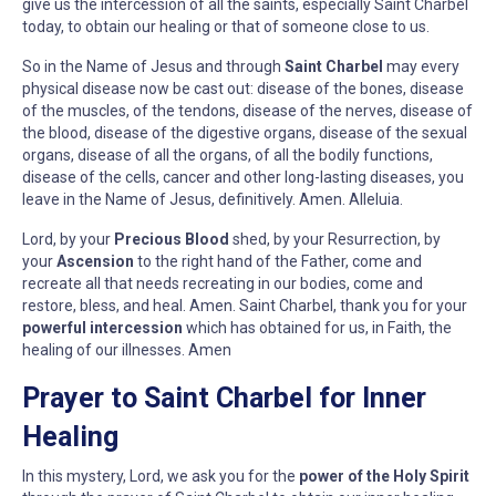
give us the intercession of all the saints, especially Saint Charbel
today, to obtain our healing or that of someone close to us.
So in the Name of Jesus and through
Saint Charbel
may every
physical disease now be cast out: disease of the bones, disease
of the muscles, of the tendons, disease of the nerves, disease of
the blood, disease of the digestive organs, disease of the sexual
organs, disease of all the organs, of all the bodily functions,
disease of the cells, cancer and other long-lasting diseases, you
leave in the Name of Jesus, definitively. Amen. Alleluia.
Lord, by your
Precious Blood
shed, by your Resurrection, by
your
Ascension
to the right hand of the Father, come and
recreate all that needs recreating in our bodies, come and
restore, bless, and heal. Amen. Saint Charbel, thank you for your
powerful intercession
which has obtained for us, in Faith, the
healing of our illnesses. Amen
Prayer to Saint Charbel for Inner
Healing
In this mystery, Lord, we ask you for the
power of the Holy Spirit