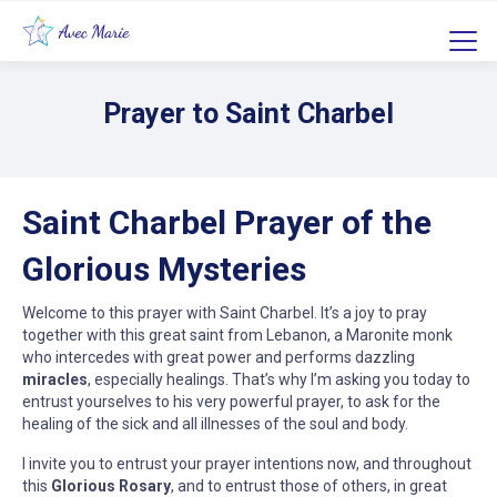
Prayer to Saint Charbel
Saint Charbel Prayer of the
Glorious Mysteries
Welcome to this prayer with Saint Charbel. It’s a joy to pray
together with this great saint from Lebanon, a Maronite monk
who intercedes with great power and performs dazzling
miracles
, especially healings. That’s why I’m asking you today to
entrust yourselves to his very powerful prayer, to ask for the
healing of the sick and all illnesses of the soul and body.
I invite you to entrust your prayer intentions now, and throughout
this
Glorious Rosary
, and to entrust those of others, in great