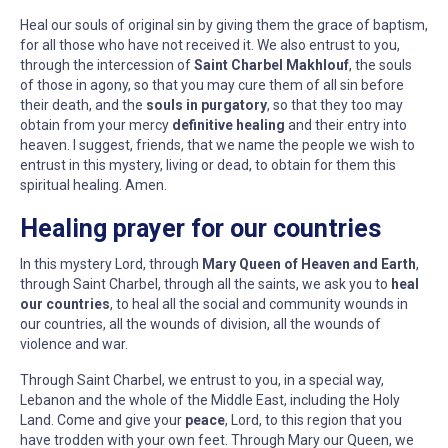
Heal our souls of original sin by giving them the grace of baptism,
for all those who have not received it. We also entrust to you,
through the intercession of
Saint Charbel Makhlouf
, the souls
of those in agony, so that you may cure them of all sin before
their death, and the
souls in purgatory
, so that they too may
obtain from your mercy
definitive healing
and their entry into
heaven. I suggest, friends, that we name the people we wish to
entrust in this mystery, living or dead, to obtain for them this
spiritual healing. Amen.
Healing prayer for our countries
In this mystery Lord, through
Mary Queen of Heaven and Earth
,
through Saint Charbel, through all the saints, we ask you to
heal
our countries
, to heal all the social and community wounds in
our countries, all the wounds of division, all the wounds of
violence and war.
Through Saint Charbel, we entrust to you, in a special way,
Lebanon and the whole of the Middle East, including the Holy
Land. Come and give your
peace
, Lord, to this region that you
have trodden with your own feet. Through Mary our Queen, we