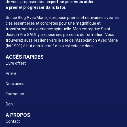
de vous proposer mon
expertise
pour
vous aider
à prier
et
progresser dans la foi.
Sur ce Blog Avec Marie je propose prières et neuvaines avec les
clés essentielles et concrètes pour une magnifique et
transformante expérience spirituelle. Mon entreprise Saint
Joseph Pro SARL y propose ses parcours de formation. Vous
trouverez aussi les liens vers le site de l’Association Avec Marie
(loi 1901) à but non-lucratif et sa collecte de dons.
ACCÈS RAPIDES
Livre offert
Prière
Neuvaines
Formation
Don
A PROPOS
Contact