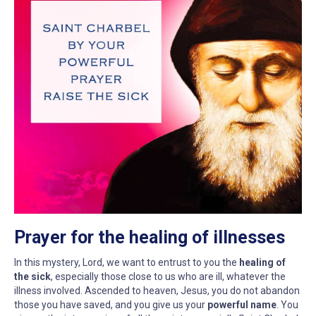
Prayer for the healing of illnesses
In this mystery, Lord, we want to entrust to you the
healing of
the sick
, especially those close to us who are ill, whatever the
illness involved. Ascended to heaven, Jesus, you do not abandon
those you have saved, and you give us your
powerful name
. You