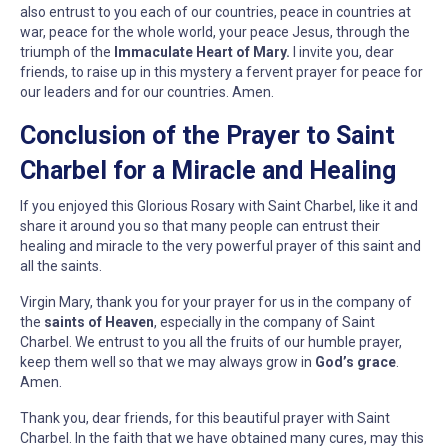
also entrust to you each of our countries, peace in countries at
war, peace for the whole world, your peace Jesus, through the
triumph of the
Immaculate Heart of Mary.
I invite you, dear
friends, to raise up in this mystery a fervent prayer for peace for
our leaders and for our countries. Amen.
Conclusion of the Prayer to Saint
Charbel for a Miracle and Healing
If you enjoyed this Glorious Rosary with Saint Charbel, like it and
share it around you so that many people can entrust their
healing and miracle to the very powerful prayer of this saint and
all the saints.
Virgin Mary, thank you for your prayer for us in the company of
the
saints of Heaven
, especially in the company of Saint
Charbel. We entrust to you all the fruits of our humble prayer,
keep them well so that we may always grow in
God’s grace
.
Amen.
Thank you, dear friends, for this beautiful prayer with Saint
Charbel. In the faith that we have obtained many cures, may this