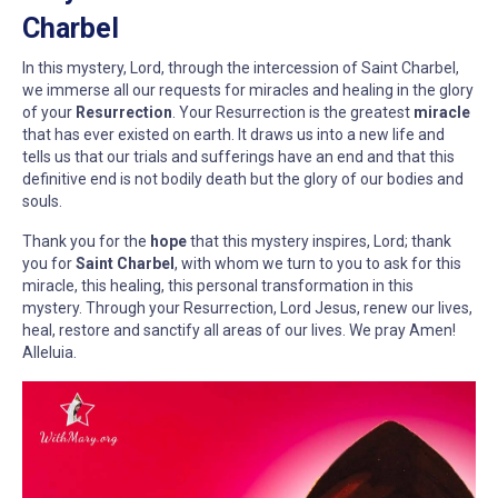
Charbel
In this mystery, Lord, through the intercession of Saint Charbel,
we immerse all our requests for miracles and healing in the glory
of your
Resurrection
. Your Resurrection is the greatest
miracle
that has ever existed on earth. It draws us into a new life and
tells us that our trials and sufferings have an end and that this
definitive end is not bodily death but the glory of our bodies and
souls.
Thank you for the
hope
that this mystery inspires, Lord; thank
you for
Saint Charbel
, with whom we turn to you to ask for this
miracle, this healing, this personal transformation in this
mystery. Through your Resurrection, Lord Jesus, renew our lives,
heal, restore and sanctify all areas of our lives. We pray Amen!
Alleluia.