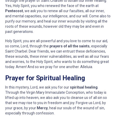
through the prayer of Saint Charbel to obtain our inner healing.
Yes, Holy Spirit, you who renewed the face of the earth at
Pentecost
, we ask you to renew all our faculties, all our inner,
and mental capacities, our intelligence, and our will. Come also to
purify our memory, and heal our inner wounds by visiting all the
roots of these wounds, however old they may be and even in
past generations.
Holy Spirit, you are all-powerful and you love to come to our aid,
so come, Lord, through the
prayers of all the saints
, especially
Saint Charbel. Dear friends, we can entrust these deficiencies,
these wounds, these inner vulnerabilities, as well as all our fears
and worries, to the Holy Spirit, who wants to do something great
today. Amen! And so we pray for one another. Alleluia.
Prayer for Spiritual Healing
In this mystery, Lord, we ask you for our
spiritual healing
.
Through the Virgin Mary Immaculate Conception, who today is
lifted up into heaven, we also ask you to cleanse us of all sin so
that we may rise to you in freedom and joy. Forgive us Lord, by
your grace, by your
Mercy
, heal our souls of the wound of sin,
especially through confession.