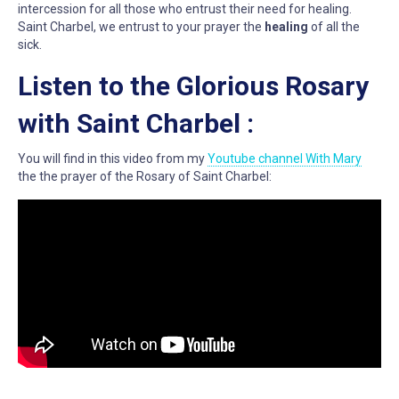
intercession for all those who entrust their need for healing.
Saint Charbel, we entrust to your prayer the
healing
of all the
sick.
Listen to the Glorious Rosary
with Saint Charbel :
You will find in this video from my
Youtube channel With Mary
the the prayer of the Rosary of Saint Charbel: