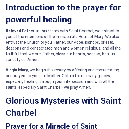
Introduction to the prayer for
powerful healing
Beloved Father
, in this rosary with Saint Charbel, we entrust to
you all the intentions of the Immaculate Heart of Mary. We also
entrust the Church to you, Father, our Pope, bishops, priests,
deacons and consecrated men and women religious, and all the
faithful that we are. Father, bless our hearts, hear us, heal us,
sanctify us. Amen.
Virgin Mary
, we begin this rosary by offering and consecrating
our prayers to you, our Mother. Obtain for us many graces,
especially healing, through your intercession and with all the
saints, especially Saint Charbel. We pray Amen.
Glorious Mysteries with Saint
Charbel
Prayer for a Miracle of Saint