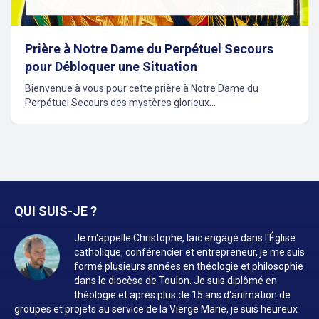
Prière à Notre Dame du Perpétuel Secours
pour Débloquer une Situation
Bienvenue à vous pour cette prière à Notre Dame du
Perpétuel Secours des mystères glorieux...
QUI SUIS-JE ?
Je m'appelle Christophe, laïc engagé dans l'Église
catholique, conférencier et entrepreneur, je me suis
formé plusieurs années en théologie et philosophie
dans le diocèse de Toulon. Je suis diplômé en
théologie et après plus de 15 ans d'animation de
groupes et projets au service de la Vierge Marie, je suis heureux